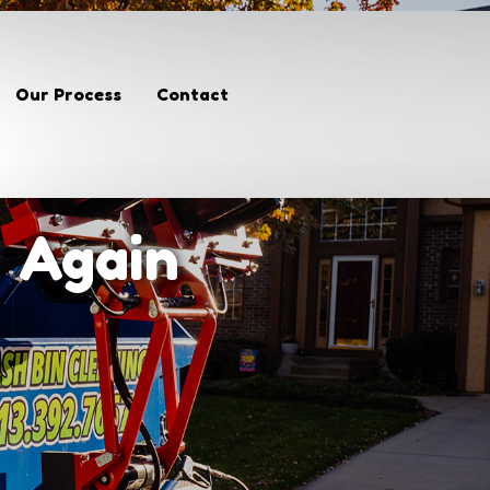
Our Process
Contact
n Again