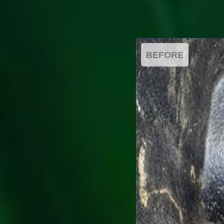
BEFORE