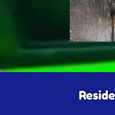
Reside