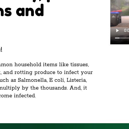
ns and
!
mmon household items like tissues,
, and rotting produce to infect your
h as Salmonella, E coli, Listeria,
multiply by the thousands. And, it
come infected.