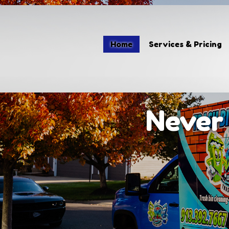
Home
Home
Services & Pricing
Services & Pricing
Our Process
Contact
Never 
(913) 392-7667