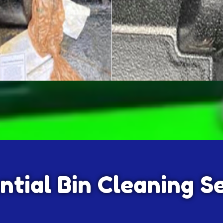
ntial Bin Cleaning S