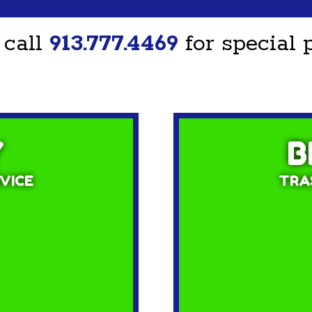
 call
913.777.4469
for special p
Y
B
VICE
TRAS