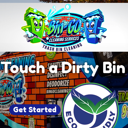
Touch a Dirty Bi
Get Started