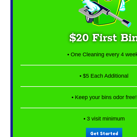
$20 First Bi
• One Cleaning every 4 wee
• $5 Each Additional
• Keep your bins odor free!
• 3 visit minimum
Get Started