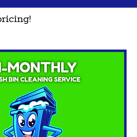
ricing!
I-MONTHLY
H BIN CLEANING SERVICE