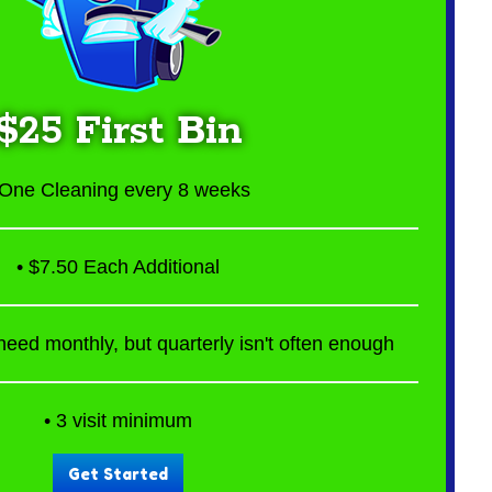
$25 First Bin
 One Cleaning every 8 weeks
• $7.50 Each Additional
eed monthly, but quarterly isn't often enough
• 3 visit minimum
Get Started