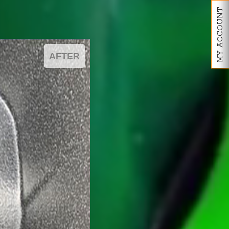
MY ACCOUNT
AFTER