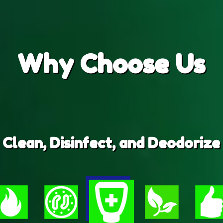
Why
Choose Us
Clean, Disinfect, and Deodorize