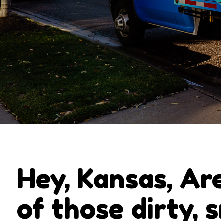
Hey, Kansas, Ar
of those dirty, 