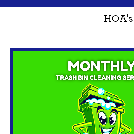
HOA's
MONTHL
TRASH BIN CLEANING SER