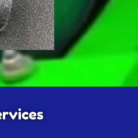
ervices