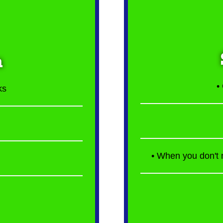
n
•
ks
• When you don't n