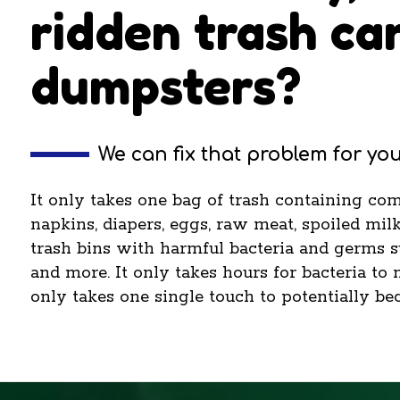
ridden trash ca
dumpsters?
We can fix that problem for you
It only takes one bag of trash containing co
napkins, diapers, eggs, raw meat, spoiled milk
trash bins with harmful bacteria and germs suc
and more. It only takes hours for bacteria to 
only takes one single touch to potentially be