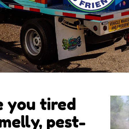
e you tired
smelly, pest-