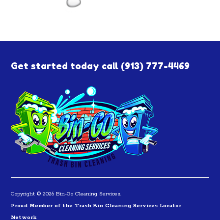
Get started today call
(913) 777-4469
Copyright © 2026 Bin-Go Cleaning Services.
Proud Member of the Trash Bin Cleaning Services Locator
Network