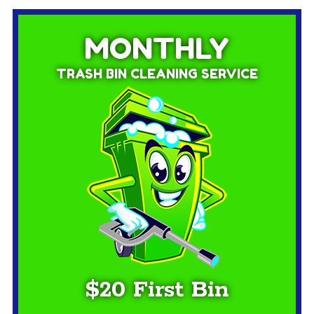
MONTHLY
TRASH BIN CLEANING SERVICE
$20 First Bin