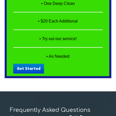
• One Deep Clean
• $20 Each Additional
• Try out our service!
• As Needed
Get Started
Frequently Asked Questions