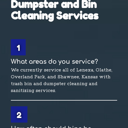
Dumpster and Bin
Cleaning Services
1
What areas do you service?
We currently service all of Lenexa, Olathe,
Overland Park, and Shawnee, Kansas with
trash bin and dumpster cleaning and
sanitizing services.
2