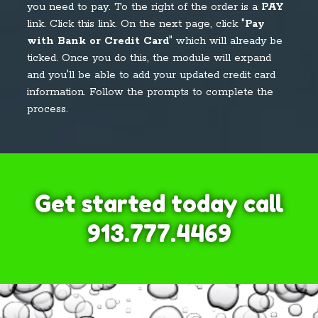
you need to pay. To the right of the order is a
PAY
link. Click this link. On the next page, click "
Pay
with Bank or Credit Card
" which will already be
ticked. Once you do this, the module will expand
and you'll be able to add your updated credit card
information. Follow the prompts to complete the
process.
Get started today call
913.777.4469