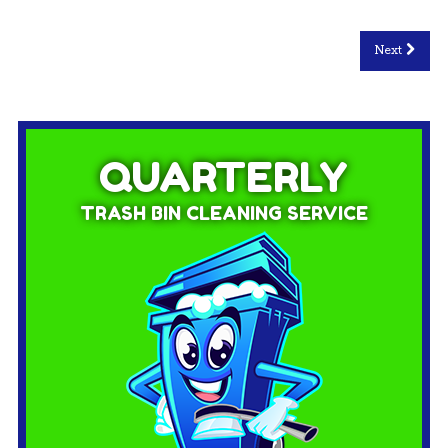
Next
QUARTERLY
TRASH BIN CLEANING SERVICE