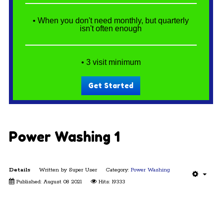
• When you don't need monthly, but quarterly
isn't often enough
• 3 visit minimum
Get Started
Power Washing 1
Details
Written by
Super User
Category:
Power Washing
Published: August 08 2021
Hits: 19333