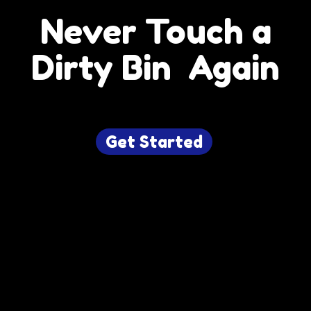
Never Touch a
Dirty Bin Again
Get Started