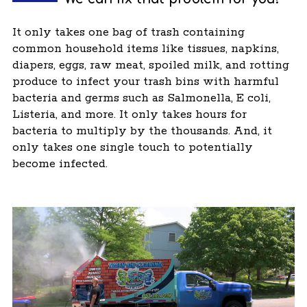
It only takes one bag of trash containing
common household items like tissues, napkins,
diapers, eggs, raw meat, spoiled milk, and rotting
produce to infect your trash bins with harmful
bacteria and germs such as Salmonella, E coli,
Listeria, and more. It only takes hours for
bacteria to multiply by the thousands. And, it
only takes one single touch to potentially
become infected.