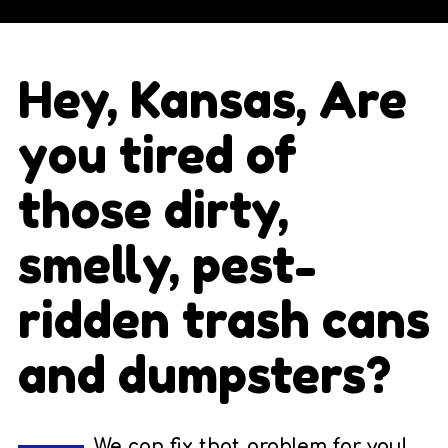
Hey, Kansas, Are
you tired of
those dirty,
smelly, pest-
ridden trash cans
and dumpsters?
We can fix that problem for you!