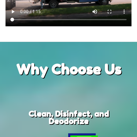
Why
Choose Us
Clean, Disinfect, and
Deodorize