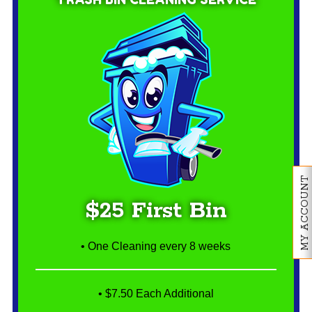
MY ACCOUNT
$25 First Bin
• One Cleaning every 8 weeks
• $7.50 Each Additional