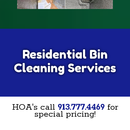
Residential Bin
Cleaning Services
HOA's call
913.777.4469
for
special pricing!