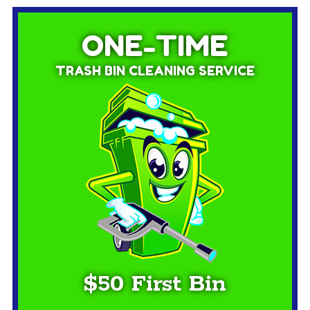
ONE-TIME
TRASH BIN CLEANING SERVICE
$50 First Bin