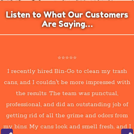
Listen to What Our Customers
Are Saying…
⭐⭐⭐⭐⭐
I recently hired Bin-Go to clean my trash
cans, and I couldn't be more impressed with
the results. The team was punctual,
professional, and did an outstanding job of
getting rid of all the grime and odors from
my bins. My cans look and smell fresh, and I