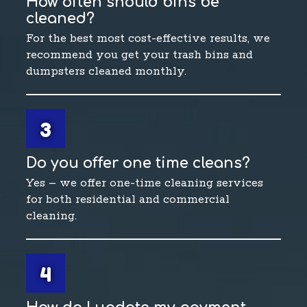
How often should bins be
cleaned?
For the best most cost-effective results, we
recommend you get your trash bins and
dumpsters cleaned monthly.
3
Do you offer one time cleans?
Yes – we offer one-time cleaning services
for both residential and commercial
cleaning.
4