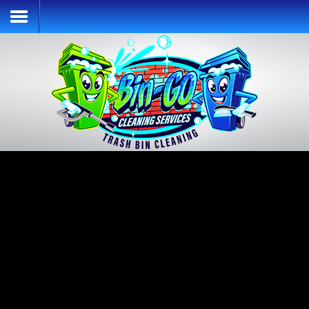
Home
Services & Pricing
Our Process
Contact
(913) 392-7667