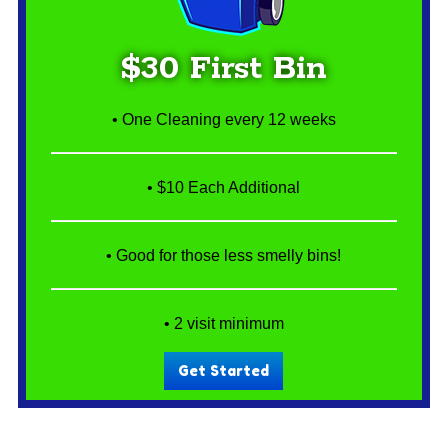
$30 First Bin
• One Cleaning every 12 weeks
• $10 Each Additional
• Good for those less smelly bins!
• 2 visit minimum
Get Started