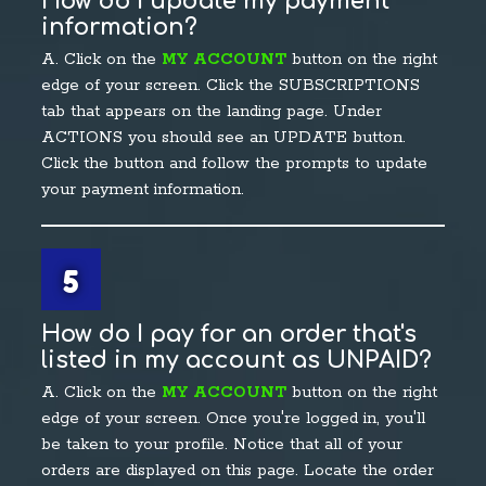
How do I update my payment
information?
A. Click on the
MY ACCOUNT
button on the right
edge of your screen. Click the SUBSCRIPTIONS
tab that appears on the landing page. Under
ACTIONS you should see an UPDATE button.
Click the button and follow the prompts to update
your payment information.
5
How do I pay for an order that's
listed in my account as UNPAID?
A. Click on the
MY ACCOUNT
button on the right
edge of your screen. Once you're logged in, you'll
be taken to your profile. Notice that all of your
orders are displayed on this page. Locate the order