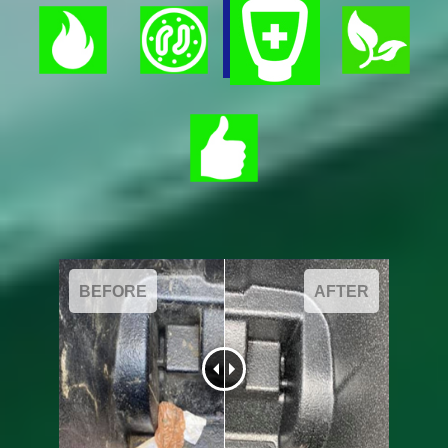
BEFORE
AFTER