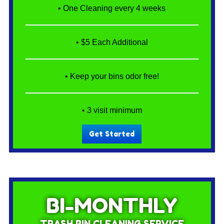
• One Cleaning every 4 weeks
• $5 Each Additional
• Keep your bins odor free!
• 3 visit minimum
Get Started
BI-MONTHLY
TRASH BIN CLEANING SERVICE