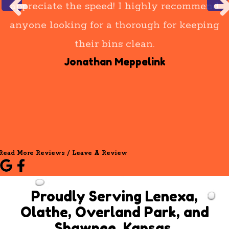
appreciate the speed! I highly recommend
anyone looking for a thorough for keeping
their bins clean.
Jonathan Meppelink
Read More Reviews / Leave A Review
Proudly Serving Lenexa,
Olathe, Overland Park, and
Shawnee, Kansas.